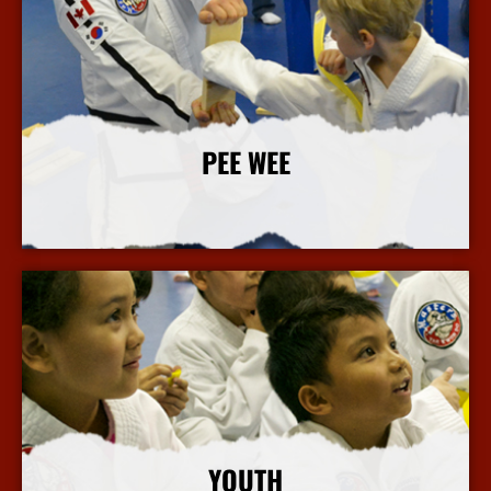
PEE WEE
More Info
YOUTH