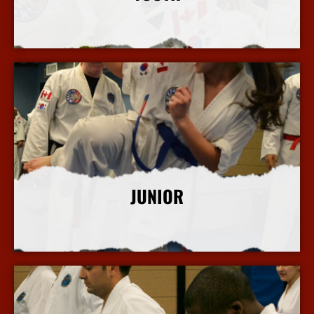
More Info
JUNIOR
More Info