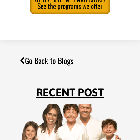
See the programs we offer
Go Back to Blogs
RECENT POST