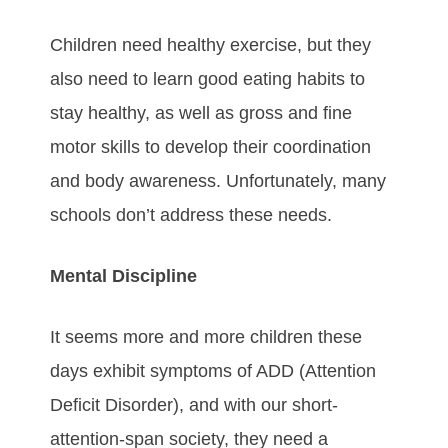
Children need healthy exercise, but they
also need to learn good eating habits to
stay healthy, as well as gross and fine
motor skills to develop their coordination
and body awareness. Unfortunately, many
schools don’t address these needs.
Mental Discipline
It seems more and more children these
days exhibit symptoms of ADD (Attention
Deficit Disorder), and with our short-
attention-span society, they need a