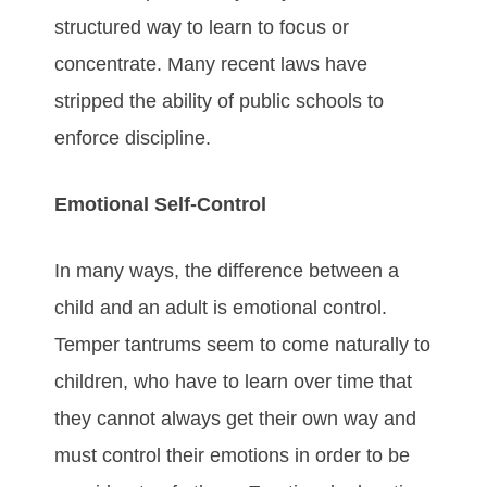
structured way to learn to focus or
concentrate. Many recent laws have
stripped the ability of public schools to
enforce discipline.
Emotional Self-Control
In many ways, the difference between a
child and an adult is emotional control.
Temper tantrums seem to come naturally to
children, who have to learn over time that
they cannot always get their own way and
must control their emotions in order to be