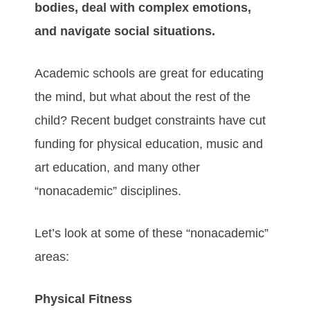
bodies, deal with complex emotions,
and navigate social situations.
Academic schools are great for educating
the mind, but what about the rest of the
child? Recent budget constraints have cut
funding for physical education, music and
art education, and many other
“nonacademic” disciplines.
Let’s look at some of these “nonacademic”
areas:
Physical Fitness