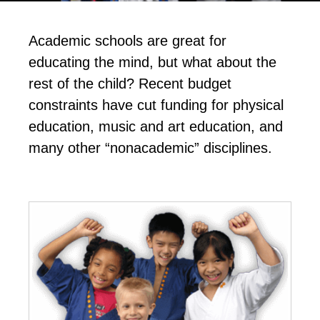
Academic schools are great for
educating the mind, but what about the
rest of the child? Recent budget
constraints have cut funding for physical
education, music and art education, and
many other “nonacademic” disciplines.