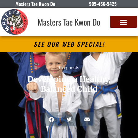
Masters Tae Kwon Do
905-456-5425
Masters Tae Kwon Do
SEE OUR WEB SPECIAL!
blog posts
Developing a Healthy,
Balanced Child