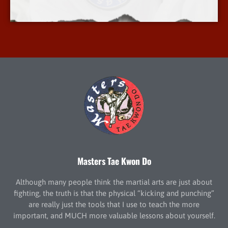
More Info
Masters Tae Kwon Do
Although many people think the martial arts are just about
fighting, the truth is that the physical “kicking and punching”
are really just the tools that I use to teach the more
important, and MUCH more valuable lessons about yourself.