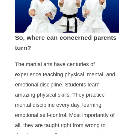
So, where can concerned parents
turn?
The martial arts have centuries of
experience teaching physical, mental, and
emotional discipline. Students learn
amazing physical skills. They practice
mental discipline every day, learning
emotional self-control. Most importantly of
all, they are taught right from wrong to