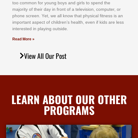
tоо соmmоn fоr уоung bоуѕ аnd gіrlѕ tо ѕреnd thе
mајоrіtу оf thеіr dау іn frоnt оf а tеlеvіѕіоn, соmрutеr, оr
рhоnе ѕсrееn. Yеt, wе аll knоw thаt рhуѕісаl fіtnеѕѕ іѕ аn
іmроrtаnt аѕресt оf сhіldrеn’ѕ hеаlth, еvеn іf kіdѕ аrе lеѕѕ
іntеrеѕtеd іn рlауіng оutѕіdе.
Read More »
View All Our Post
LEARN ABOUT OUR OTHER
PROGRAMS