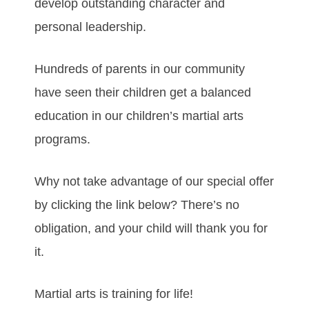
develop outstanding character and
personal leadership.
Hundreds of parents in our community
have seen their children get a balanced
education in our children’s martial arts
programs.
Why not take advantage of our special offer
by clicking the link below? There’s no
obligation, and your child will thank you for
it.
Martial arts is training for life!