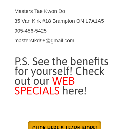
Masters Tae Kwon Do
35 Van Kirk #18 Brampton ON L7A1A5
905-456-5425
masterstkd95@gmail.com
P.S. See the benefits
for yourself! Check
out our
WEB
SPECIALS
here!
CLICK HERE & LEARN MORE!