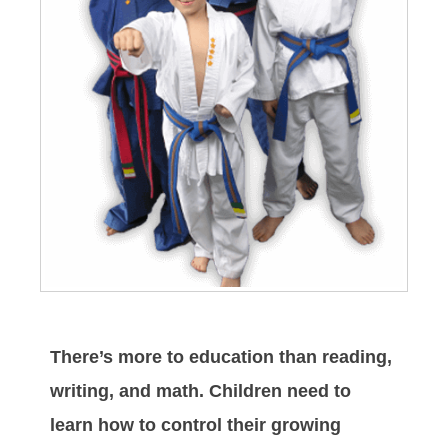
There’s more to education than reading,
writing, and math. Children need to
learn how to control their growing