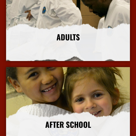
ADULTS
More Info
AFTER SCHOOL