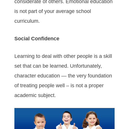
considerate of others. Emotional education
is not part of your average school
curriculum.
Social Confidence
Learning to deal with other people is a skill
set that can be learned. Unfortunately,
character education — the very foundation
of treating people well – is not a proper
academic subject.