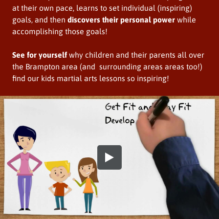
at their own pace, learns to set individual (inspiring)
goals, and then
discovers their personal power
while
accomplishing those goals!
See for yourself
why children and their parents all over
the Brampton area (and surrounding areas areas too!)
find our kids martial arts lessons so inspiring!