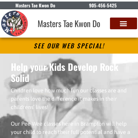
Masters Tae Kwon Do
905-456-5425
Masters Tae Kwon Do
SEE OUR WEB SPECIAL!
Help your Kids Develop Rock
Solid
PATIENCE
Children love how much fun our classes are and
parents love the difference it makes in their
childrens’ lives!
Our Pee Wee classes here in Brampton will help
your child to reach their full potential and have a