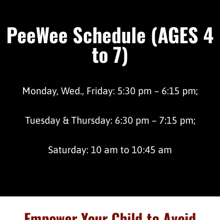
PeeWee Schedule (AGES 4
to 7)
Monday, Wed., Friday: 5:30 pm – 6:15 pm;
Tuesday & Thursday: 6:30 pm – 7:15 pm;
Saturday: 10 am to 10:45 am
Empower Your Child to Avoid