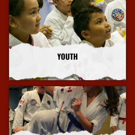
YOUTH
More Info