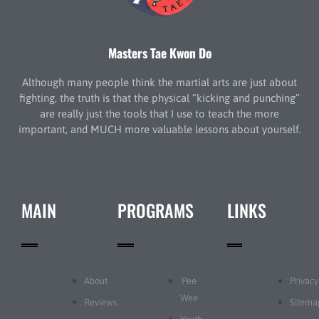
Masters Tae Kwon Do
Although many people think the martial arts are just about
fighting, the truth is that the physical “kicking and punching”
are really just the tools that I use to teach the more
important, and MUCH more valuable lessons about yourself.
MAIN
PROGRAMS
LINKS
About
Pee
Privacy
Wee
Reviews
Sitema