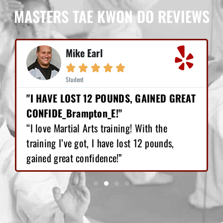
MASTERS TAE KWON DO REVIEWS
Mike Earl





Student
"I HAVE LOST 12 POUNDS, GAINED GREAT
CONFIDE_Brampton_E!"
“I love Martial Arts training! With the
training I’ve got, I have lost 12 pounds,
gained great confidence!”