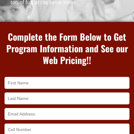
ton of fun at the same time!
Complete the Form Below to Get
Program Information and See our
Web Pricing!!