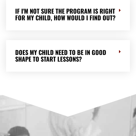
IF I'M NOT SURE THE PROGRAM IS RIGHT
FOR MY CHILD, HOW WOULD I FIND OUT?
DOES MY CHILD NEED TO BE IN GOOD
SHAPE TO START LESSONS?