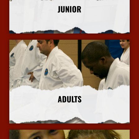
JUNIOR
More Info
ADULTS
More Info