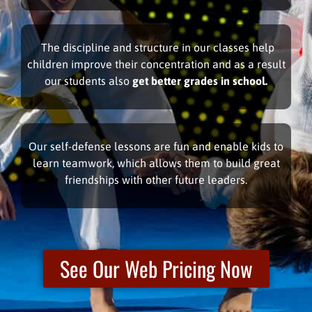
The discipline and structure in our classes help
children improve their concentration and as a result
our students also
get better grades in school.
Our self-defense lessons are fun and enable kids to
learn teamwork, which allows them to build great
friendships with other future leaders.
See Our Web Pricing Now