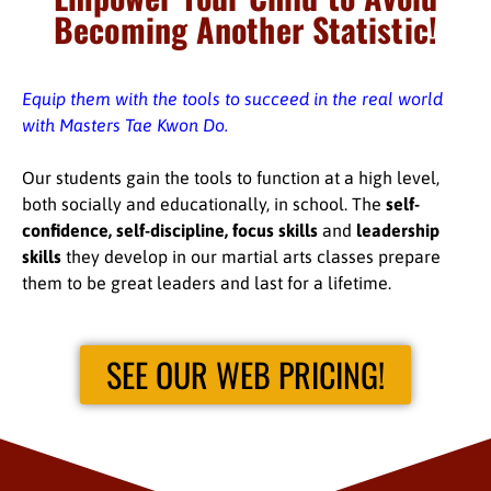
Becoming Another Statistic!
Equip them with the tools to succeed in the real world
with Masters Tae Kwon Do.
Our students gain the tools to function at a high level,
both socially and educationally, in school. The
self-
confidence, self-discipline, focus skills
and
leadership
skills
they develop in our martial arts classes prepare
them to be great leaders and last for a lifetime.
SEE OUR WEB PRICING!