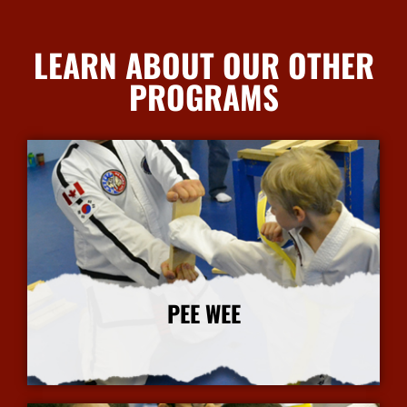
LEARN ABOUT OUR OTHER
PROGRAMS
PEE WEE
More Info