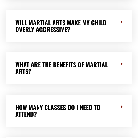
WILL MARTIAL ARTS MAKE MY CHILD
OVERLY AGGRESSIVE?
WHAT ARE THE BENEFITS OF MARTIAL
ARTS?
HOW MANY CLASSES DO I NEED TO
ATTEND?