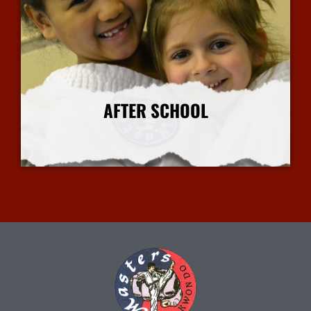
AFTER SCHOOL
More Info