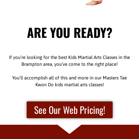
ARE YOU READY?
If you’re looking for the best Kids Martial Arts Classes in the
Brampton area, you’ve come to the right place!
You’ll accomplish all of this and more in our Masters Tae
Kwon Do kids martial arts classes!
See Our Web Pricing!