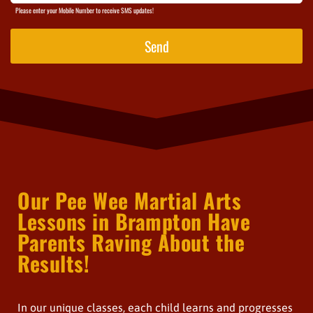
Please enter your Mobile Number to receive SMS updates!
Send
Our Pee Wee Martial Arts
Lessons in Brampton Have
Parents Raving About the
Results!
In our unique classes, each child learns and progresses