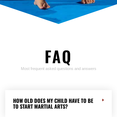
FAQ
Most frequent asked questions and answers
HOW OLD DOES MY CHILD HAVE TO BE
TO START MARTIAL ARTS?