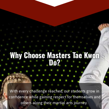
Why Choose Masters Tae Kwon
Do?
With every challenge reached, our students grow in
confidence while gaining respect for themselves and
others along their martial arts journey.