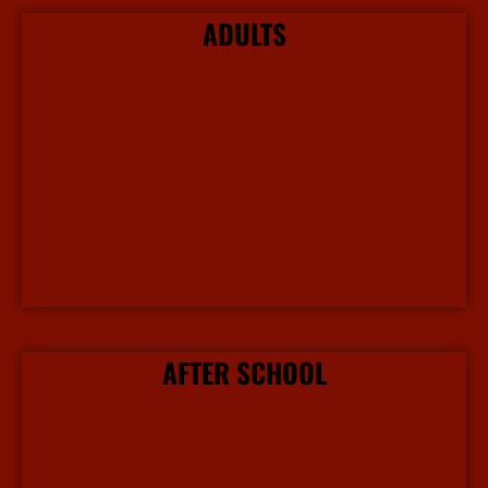
ADULTS
More Info
AFTER SCHOOL
More Info