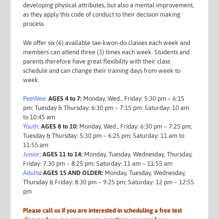
developing physical attributes, but also a mental improvement,
as they apply this code of conduct to their decision making
process.
We offer six (6) available tae-kwon-do classes each week and
members can attend three (3) times each week. Students and
parents therefore have great flexibility with their class
schedule and can change their training days from week to
week.
PeeWee:
AGES 4 to 7:
Monday, Wed., Friday: 5:30 pm – 6:15
pm; Tuesday & Thursday: 6:30 pm – 7:15 pm; Saturday: 10 am
to 10:45 am
Youth:
AGES 8 to 10:
Monday, Wed., Friday: 6:30 pm – 7:25 pm;
Tuesday & Thursday: 5:30 pm – 6:25 pm; Saturday: 11 am to
11:55 am
Junior:
AGES 11 to 14:
Monday, Tuesday, Wednesday, Thursday,
Friday: 7:30 pm – 8:25 pm; Saturday: 11 am – 11:55 am
Adults
: AGES 15 AND OLDER:
Monday, Tuesday, Wednesday,
Thursday & Friday: 8:30 pm – 9:25 pm; Saturday: 12 pm – 12:55
pm
Please call us if you are interested in scheduling a free test