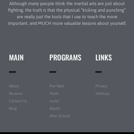
Although many people think the martial arts are just about
fighting, the truth is that the physical “kicking and punching”
are really just the tools that I use to teach the more
important, and MUCH more valuable lessons about yourself.
MAIN
PROGRAMS
LINKS
About
Pee Wee
Privacy
Reviews
Youth
Sitemap
Contact Us
Junior
Blog
Adults
After School