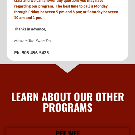
class and we can answer any questions you may have
regarding our program. The best time to call is Monday
through Friday, between 5 pm and 8 pm; or Saturday between
10 am and 1 pm.
Thanks in advance,
Masters Tae-Kwon-Do
Ph. 905-456-5425
LEARN ABOUT OUR OTHER
PROGRAMS
PEE WEE