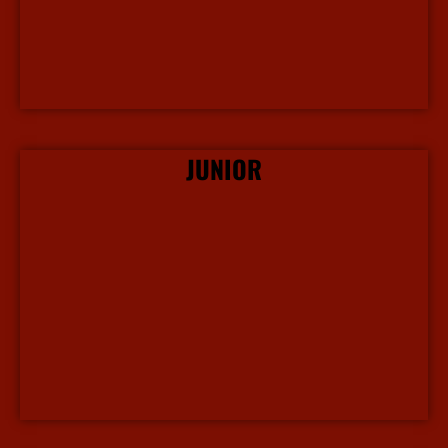
JUNIOR
More Info