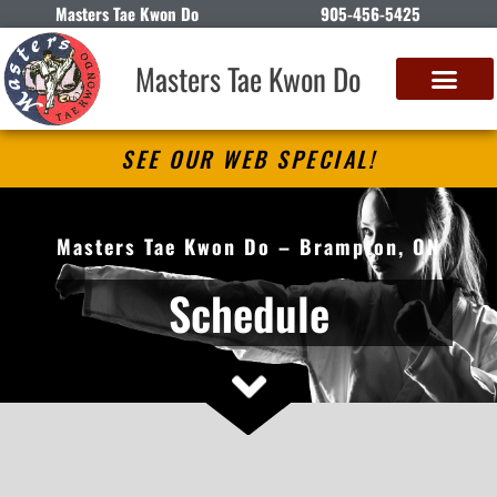
Masters Tae Kwon Do
905-456-5425
Masters Tae Kwon Do
SEE OUR WEB SPECIAL!
Masters Tae Kwon Do – Brampton, ON
Schedule