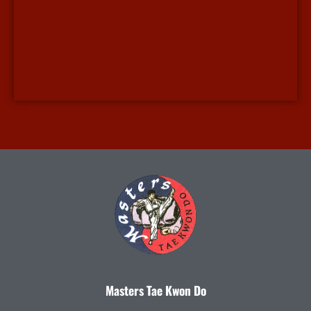
Masters Tae Kwon Do