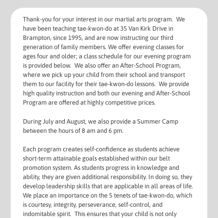
Thank-you for your interest in our martial arts program. We
have been teaching tae-kwon-do at 35 Van Kirk Drive in
Brampton, since 1995, and are now instructing our third
generation of family members. We offer evening classes for
ages four and older; a class schedule for our evening program
is provided below. We also offer an After-School Program,
where we pick up your child from their school and transport
them to our facility for their tae-kwon-do lessons. We provide
high quality instruction and both our evening and After-School
Program are offered at highly competitive prices.
During July and August, we also provide a Summer Camp
between the hours of 8 am and 6 pm.
Each program creates self-confidence as students achieve
short-term attainable goals established within our belt
promotion system. As students progress in knowledge and
ability, they are given additional responsibility. In doing so, they
develop leadership skills that are applicable in all areas of life.
We place an importance on the 5 tenets of tae-kwon-do, which
is courtesy, integrity, perseverance, self-control, and
indomitable spirit. This ensures that your child is not only