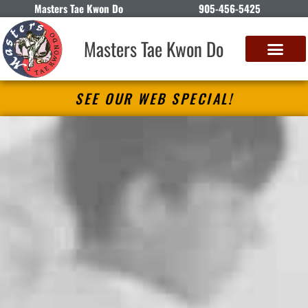
Masters Tae Kwon Do
905-456-5425
Masters Tae Kwon Do
SEE OUR WEB SPECIAL!