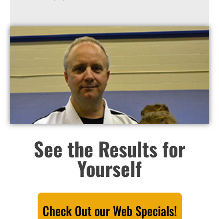
See the Results for
Yourself
Check Out our Web Specials!