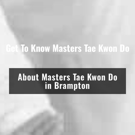
Get To Know Masters Tae Kwon Do
About Masters Tae Kwon Do
in Brampton