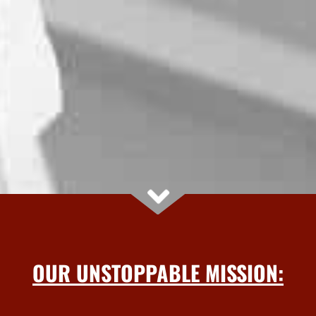
OUR UNSTOPPABLE MISSION: