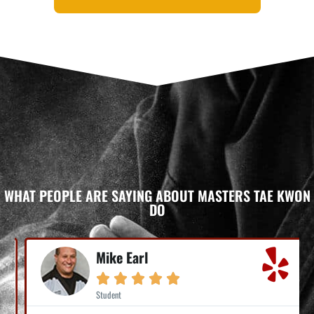
WHAT PEOPLE ARE SAYING ABOUT MASTERS TAE KWON
DO
Mike Earl





Student