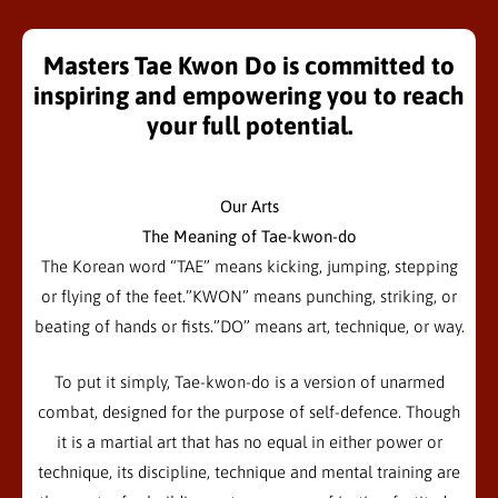
Masters Tae Kwon Do is committed to
inspiring and empowering you to reach
your full potential.
Our Arts
The Meaning of Tae-kwon-do
The Korean word “TAE” means kicking, jumping, stepping
or flying of the feet.”KWON” means punching, striking, or
beating of hands or fists.”DO” means art, technique, or way.
To put it simply, Tae-kwon-do is a version of unarmed
combat, designed for the purpose of self-defence. Though
it is a martial art that has no equal in either power or
technique, its discipline, technique and mental training are