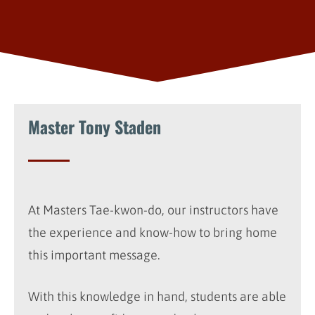
Master Tony Staden
At Masters Tae-kwon-do, our instructors have
the experience and know-how to bring home
this important message.
With this knowledge in hand, students are able