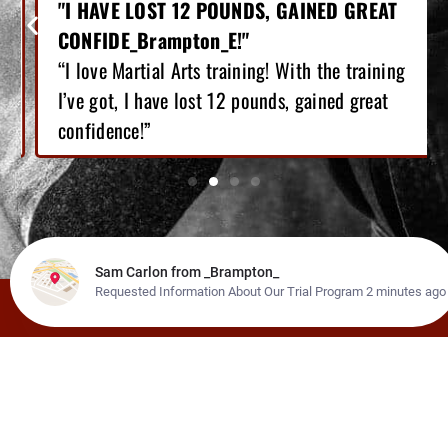
"I HAVE LOST 12 POUNDS, GAINED GREAT
CONFIDE_Brampton_E!"
“I love Martial Arts training! With the training
I’ve got, I have lost 12 pounds, gained great
confidence!”
LEARN ABOUT OUR OTHER
PROGRAMS