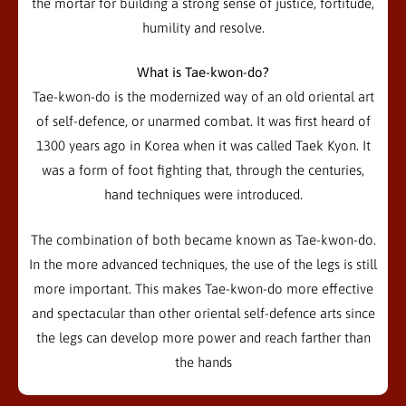
the mortar for building a strong sense of justice, fortitude,
humility and resolve.
What is Tae-kwon-do?
Tae-kwon-do is the modernized way of an old oriental art
of self-defence, or unarmed combat. It was first heard of
1300 years ago in Korea when it was called Taek Kyon. It
was a form of foot fighting that, through the centuries,
hand techniques were introduced.
The combination of both became known as Tae-kwon-do.
In the more advanced techniques, the use of the legs is still
more important. This makes Tae-kwon-do more effective
and spectacular than other oriental self-defence arts since
the legs can develop more power and reach farther than
the hands