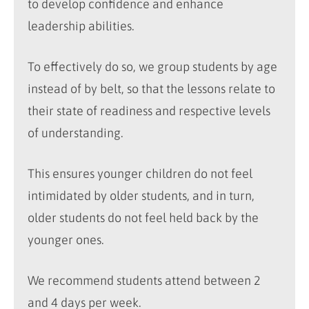
to develop confidence and enhance
leadership abilities.
To effectively do so, we group students by age
instead of by belt, so that the lessons relate to
their state of readiness and respective levels
of understanding.
This ensures younger children do not feel
intimidated by older students, and in turn,
older students do not feel held back by the
younger ones.
We recommend students attend between 2
and 4 days per week.